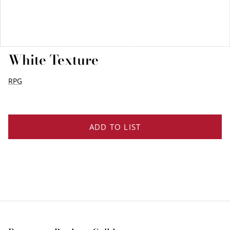
EDGE PROFILES
FENIX LAMINATES
White Texture
RPG
ADD TO LIST