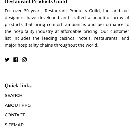
Restaurant Products Guild
For over 30 years, Restaurant Products Guild, Inc. and our
designers have developed and crafted a beautiful array of
products that bring comfort, ambiance, and performance to
the hospitality industry at affordable pricing. Our customer
list includes the leading casinos, hotels, restaurants, and
major hospitality chains throughout the world.
Quick links
SEARCH
ABOUT RPG
CONTACT
SITEMAP