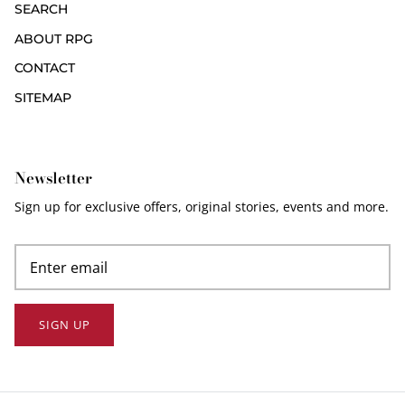
SEARCH
ABOUT RPG
CONTACT
SITEMAP
Newsletter
Sign up for exclusive offers, original stories, events and more.
SIGN UP