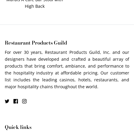
High Back
Restaurant Products Guild
For over 30 years, Restaurant Products Guild, Inc. and our
designers have developed and crafted a beautiful array of
products that bring comfort, ambiance, and performance to
the hospitality industry at affordable pricing. Our customer
list includes the leading casinos, hotels, restaurants, and
major hospitality chains throughout the world.
Quick links