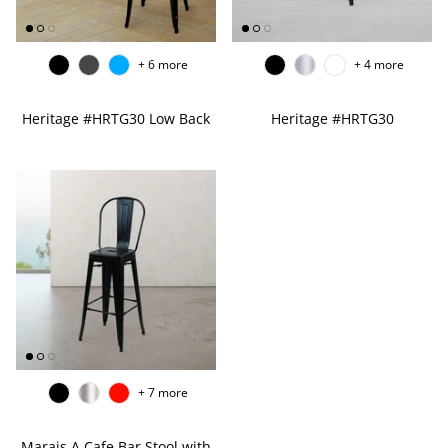
EDGE PROFILES
FENIX LAMINATES
+ 6 more
+ 4 more
Heritage #HRTG30 Low Back
Heritage #HRTG30
+ 7 more
Marais A Cafe Bar Stool with