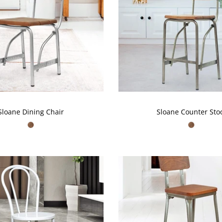
t miss out!
w about our new arrivals, deals &
more
SUBSCRIBE
Sloane Dining Chair
Sloane Counter Sto