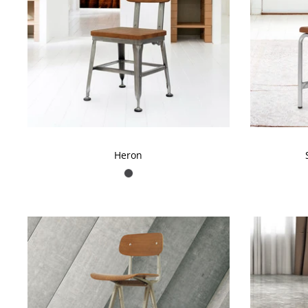
Don'
Be the first to kno
Heron