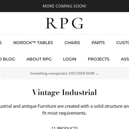
MORE COMING SOON!
S
NOROCK™ TABLES
CHAIRS
PARTS
CUST
O BLOG
ABOUT RPG
LOGIN
PROJECTS
ASS
Something unexpected. DISCOVER NOW →
Vintage Industrial
ustrial and antique Furniture are created with a solid structure an
fit most requirements.
11 PRODUCTS