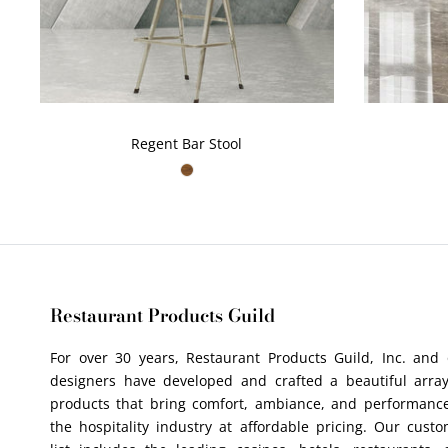
Regent Bar Stool
Restaurant Products Guild
For over 30 years, Restaurant Products Guild, Inc. and
designers have developed and crafted a beautiful array
products that bring comfort, ambiance, and performance
the hospitality industry at affordable pricing. Our cust