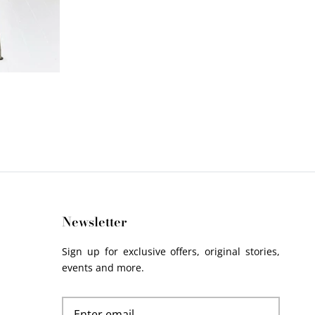
Newsletter
Sign up for exclusive offers, original stories,
events and more.