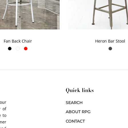
Fan Back Chair
Heron Bar Stool
Quick links
 our
SEARCH
 of
ABOUT RPG
 to
CONTACT
omer