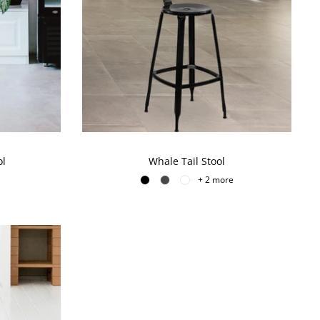
ol
Whale Tail Stool
+ 2 more