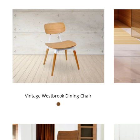
Vintage Westbrook Dining Chair