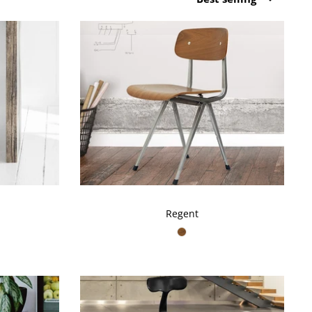
by
Regent