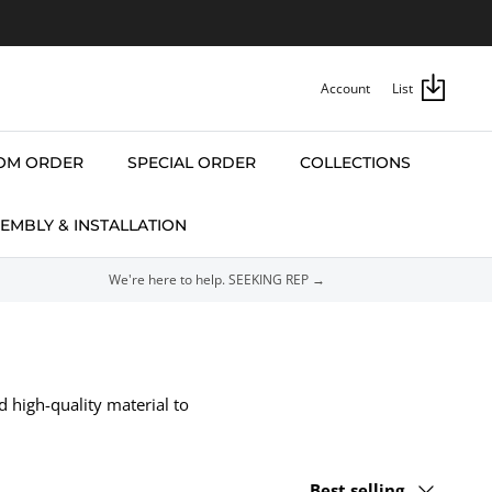
Account
List
OM ORDER
SPECIAL ORDER
COLLECTIONS
EMBLY & INSTALLATION
We're here to help. SEEKING REP →
d high-quality material to
Sort
Best selling