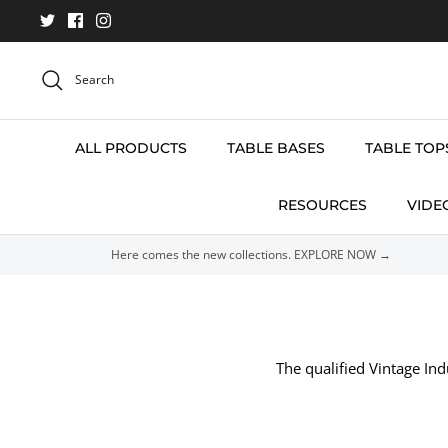
Skip
to
content
Search
ALL PRODUCTS
TABLE BASES
TABLE TOP
RESOURCES
VIDE
Here comes the new collections. EXPLORE NOW →
The qualified Vintage Ind