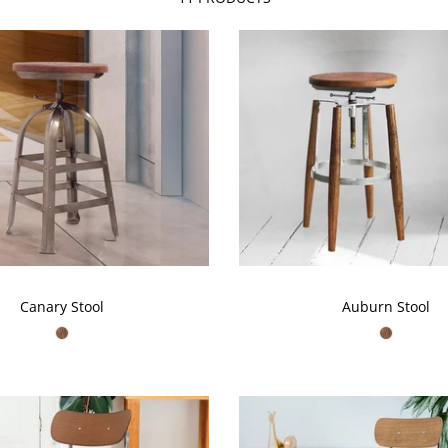
Canary Stool
Auburn Stool