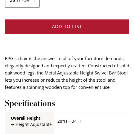
28''H - 34''H
ADD TO LIST
RPG's chair is the answer to all of your furniture demands,
elegantly designed and expertly crafted. Constructed of solid
oak wood legs, the Metal Adjustable Height Swivel Bar Stool
lets you increase or reduce the height of the stool and
features a spinning wooden top for convenient use.
Specifications
Overall Height
28''H ~ 34''H
Height-Adjustable