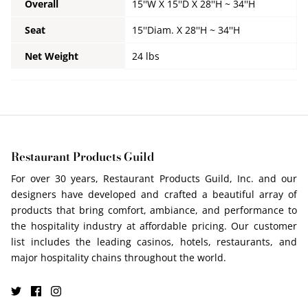
Overall
15''W X 15''D X 28''H ~ 34''H
Seat
15''Diam. X 28''H ~ 34''H
Net Weight
24 lbs
Restaurant Products Guild
For over 30 years, Restaurant Products Guild, Inc. and our
designers have developed and crafted a beautiful array of
products that bring comfort, ambiance, and performance to
the hospitality industry at affordable pricing. Our customer
list includes the leading casinos, hotels, restaurants, and
major hospitality chains throughout the world.