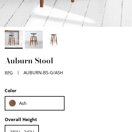
EDGE PROFILES
FENIX LAMINATES
Auburn Stool
AUBURN-BS-G/ASH
RPG
Color
Ash
Overall Height