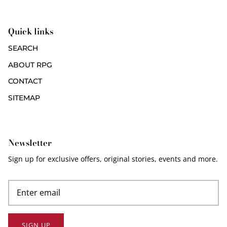
Quick links
SEARCH
ABOUT RPG
CONTACT
SITEMAP
Newsletter
Sign up for exclusive offers, original stories, events and more.
SIGN UP