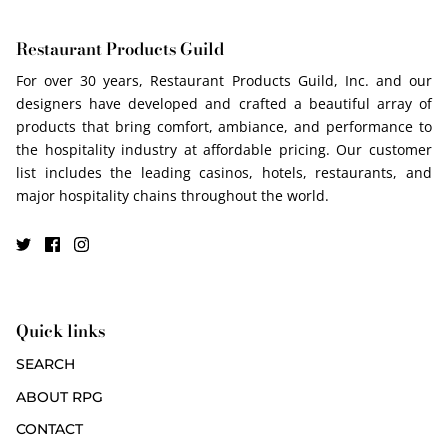
Restaurant Products Guild
For over 30 years, Restaurant Products Guild, Inc. and our
designers have developed and crafted a beautiful array of
products that bring comfort, ambiance, and performance to
the hospitality industry at affordable pricing. Our customer
list includes the leading casinos, hotels, restaurants, and
major hospitality chains throughout the world.
Quick links
SEARCH
ABOUT RPG
CONTACT