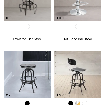
EDGE PROFILES
FENIX LAMINATES
Lewiston Bar Stool
Art Deco Bar stool