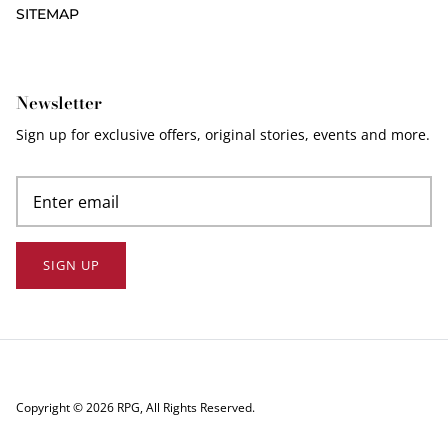
SITEMAP
Newsletter
Sign up for exclusive offers, original stories, events and more.
SIGN UP
Copyright © 2026
RPG
, All Rights Reserved.