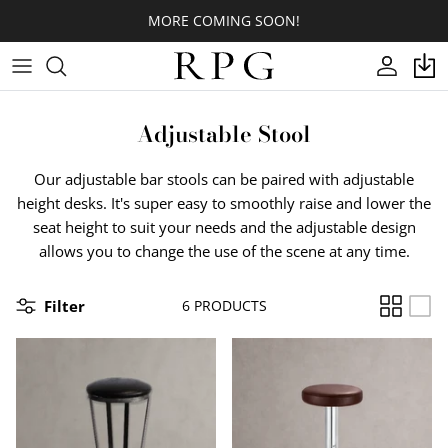
Skip
MORE COMING SOON!
to
content
CROSS
Indoor
Indoor
Footring Options
BASE COLORS
NOROCK
Adjustable Stool
3PRONGS
Outdoor
Outdoor
Cantilevers
LAMINATE SURFACE COLORS
Our adjustable bar stools can be paired with adjustable
T-BASES
Quick Shop
Glides
CORIAN® SURFACE COLORS
height desks. It's super easy to smoothly raise and lower the
seat height to suit your needs and the adjustable design
ROUND/OVAL/SQUARE
Spider/Top Plates
QUARTZ SURFACE COLORS
allows you to change the use of the scene at any time.
DESIGNER
Table Hardware
WOOD VENEER SURFACE
COLORS
Filter
6 PRODUCTS
ORNATE
WOOD PLANKS COLORS
BOLTDOWNS/STOOLS/PIN LEGS
BUTCHER BLOCK TOPS COLORS
CUSTOM TABLES