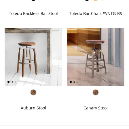
Toledo Backless Bar Stool
Toledo Bar Chair #VNTG-BS
Auburn Stool
Canary Stool