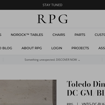
STAY TUNED
S
NOROCK™ TABLES
CHAIRS
PARTS
CUST
O BLOG
ABOUT RPG
LOGIN
PROJECTS
ASS
Something unexpected. DISCOVER NOW →
Toledo Di
DC-GM/B
VNTG-DC-BLK
RPG