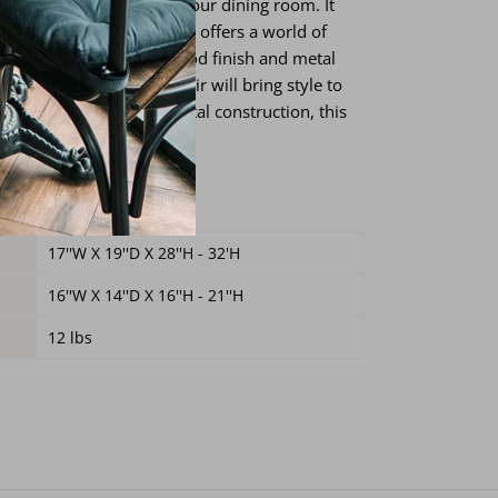
l be a stunning item for your dining room. It
eight and swivel seat that offers a world of
 it also features a black wood finish and metal
 This amazing dining chair will bring style to
d from solid wood and metal construction, this
st for a long time.
s
17''W X 19''D X 28''H - 32'H
16''W X 14''D X 16''H
- 21''H
12 lbs