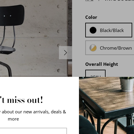
Color
Black/Black
Chrome/Brown
Overall Height
35''H
t miss out!
w about our new arrivals, deals &
more