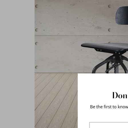
Don'
Be the first to kno