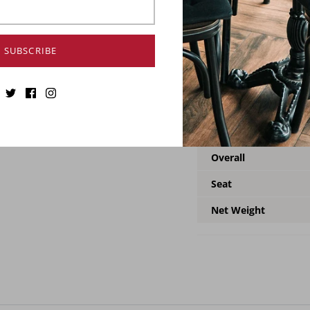
The adjustable chair wil
features an adjustable h
stylish versatility. And
SUBSCRIBE
frame in gunmetal color.
your dining set. Crafte
heavy-duty chair will la
Specification
Overall
Seat
Net Weight