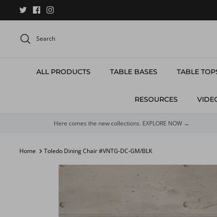
Skip
to
content
Search
ALL PRODUCTS
TABLE BASES
TABLE TOP
RESOURCES
VIDE
Here comes the new collections. EXPLORE NOW →
Home
Toledo Dining Chair #VNTG-DC-GM/BLK