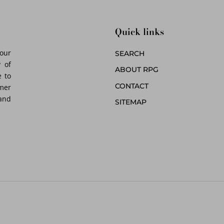
Quick links
 our
SEARCH
 of
ABOUT RPG
 to
CONTACT
omer
 and
SITEMAP