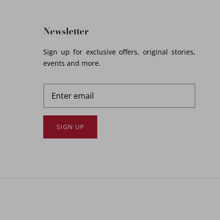
Newsletter
Sign up for exclusive offers, original stories,
events and more.
SIGN UP