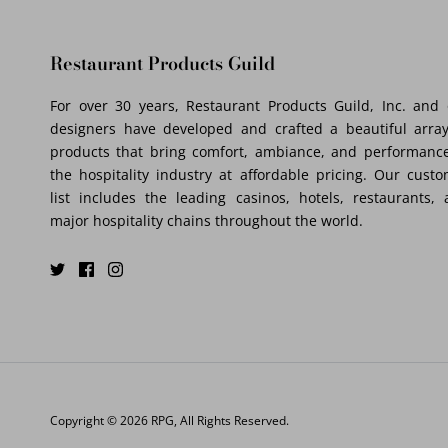
Restaurant Products Guild
For over 30 years, Restaurant Products Guild, Inc. and
designers have developed and crafted a beautiful array
products that bring comfort, ambiance, and performance
the hospitality industry at affordable pricing. Our cust
list includes the leading casinos, hotels, restaurants,
major hospitality chains throughout the world.
Copyright © 2026
RPG
, All Rights Reserved.