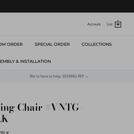
Account
List
OM ORDER
SPECIAL ORDER
COLLECTIONS
EMBLY & INSTALLATION
We're here to help. SEEKING REP →
ning Chair #VNTG-
LK
/BLK