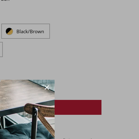
Black/Brown
ADD TO LIST