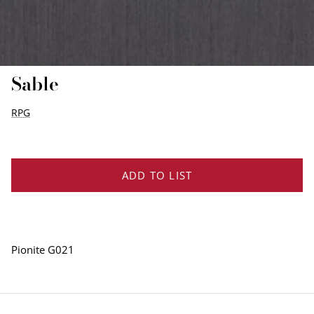
EDGE PROFILES
FENIX LAMINATES
Sable
RPG
ADD TO LIST
Pionite G021