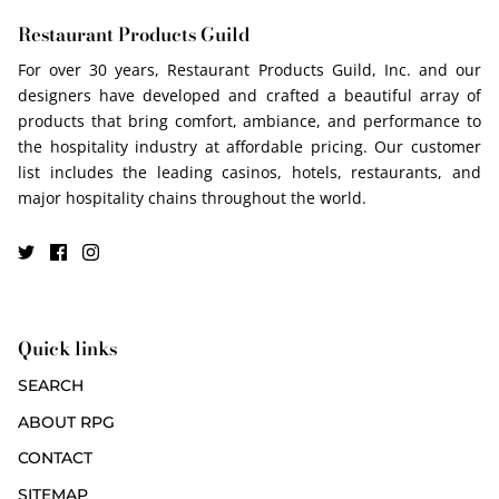
Restaurant Products Guild
For over 30 years, Restaurant Products Guild, Inc. and our
designers have developed and crafted a beautiful array of
products that bring comfort, ambiance, and performance to
the hospitality industry at affordable pricing. Our customer
list includes the leading casinos, hotels, restaurants, and
major hospitality chains throughout the world.
Quick links
SEARCH
ABOUT RPG
CONTACT
SITEMAP