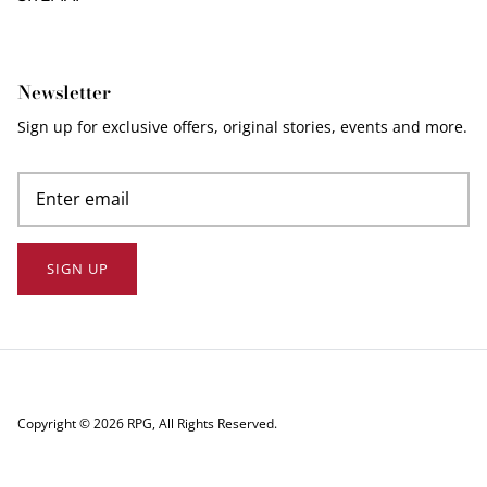
Newsletter
Sign up for exclusive offers, original stories, events and more.
SIGN UP
Copyright © 2026
RPG
, All Rights Reserved.