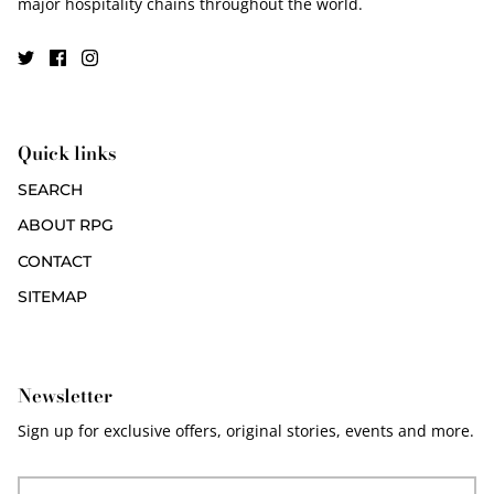
major hospitality chains throughout the world.
Quick links
SEARCH
ABOUT RPG
CONTACT
SITEMAP
Newsletter
Sign up for exclusive offers, original stories, events and more.