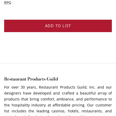
EDGE PROFILES
RPG
FENIX LAMINATES
ADD TO LIST
Restaurant Products Guild
For over 30 years, Restaurant Products Guild, Inc. and our
designers have developed and crafted a beautiful array of
products that bring comfort, ambiance, and performance to
the hospitality industry at affordable pricing. Our customer
list includes the leading casinos, hotels, restaurants, and