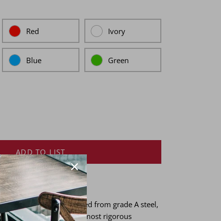
Red
Ivory
Blue
Green
ADD TO LIST
 heritage chairs are crafted from grade A steel,
 ensure resilience in the most rigorous