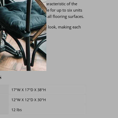
ions and variations are characteristic of the
 Those chairs are stackable for up to six units
for smooth gliding across all flooring surfaces.
ate a distressed, industrial look, making each
me
e
s
17''W X 17''D X 38''H
12''W X 12''D X 30''H
12 lbs