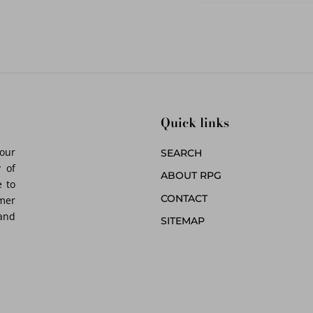
Quick links
 our
SEARCH
 of
ABOUT RPG
 to
CONTACT
omer
 and
SITEMAP