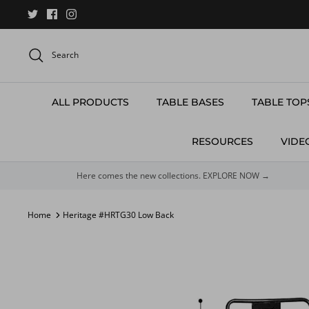
Skip
to
content
Search
ALL PRODUCTS
TABLE BASES
TABLE TOP
RESOURCES
VIDE
Here comes the new collections. EXPLORE NOW →
Home
Heritage #HRTG30 Low Back