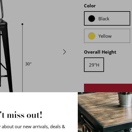
Color
Black
Yellow
Overall Height
29''H
t miss out!
At RPG, our French-style
w about our new arrivals, deals &
and precision-welded to