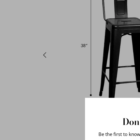
Don'
Be the first to kno