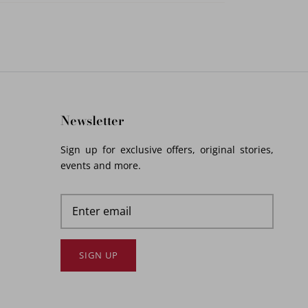
Newsletter
Sign up for exclusive offers, original stories,
events and more.
SIGN UP