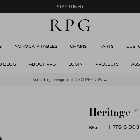
STAY TUNED
S
NOROCK™ TABLES
CHAIRS
PARTS
CUST
O BLOG
ABOUT RPG
LOGIN
PROJECTS
ASS
Something unexpected. DISCOVER NOW →
Heritage 
HRTG45-DC-B
RPG