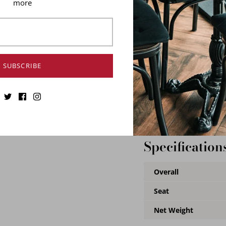
more
conditions. Slight abras
chair machine aesthetic.
and feature rubber feet 
We offer 7 colors to cre
chair a one-of-a-kind.
SUBSCRIBE
Durable Steel Fra
Industrial grade
Stackable
Ideal for Indoor Us
Specification
Overall
Seat
Net Weight