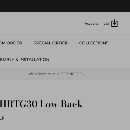
Account
List
OM ORDER
SPECIAL ORDER
COLLECTIONS
EMBLY & INSTALLATION
We're here to help. SEEKING REP →
#HRTG30 Low Back
LK