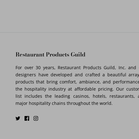
Restaurant Products Guild
For over 30 years, Restaurant Products Guild, Inc. and
designers have developed and crafted a beautiful array
products that bring comfort, ambiance, and performance
the hospitality industry at affordable pricing. Our cust
list includes the leading casinos, hotels, restaurants,
major hospitality chains throughout the world.