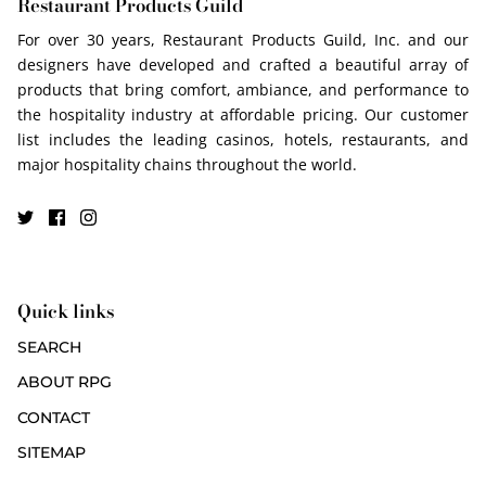
Restaurant Products Guild
For over 30 years, Restaurant Products Guild, Inc. and our
designers have developed and crafted a beautiful array of
products that bring comfort, ambiance, and performance to
the hospitality industry at affordable pricing. Our customer
list includes the leading casinos, hotels, restaurants, and
major hospitality chains throughout the world.
Quick links
SEARCH
ABOUT RPG
CONTACT
SITEMAP