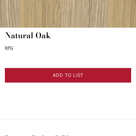
EDGE PROFILES
FENIX LAMINATES
Natural Oak
RPG
ADD TO LIST