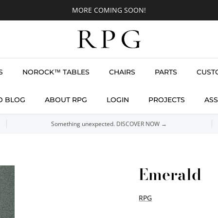
MORE COMING SOON!
S
NOROCK™ TABLES
CHAIRS
PARTS
CUST
O BLOG
ABOUT RPG
LOGIN
PROJECTS
ASS
Something unexpected. DISCOVER NOW →
Emerald
RPG