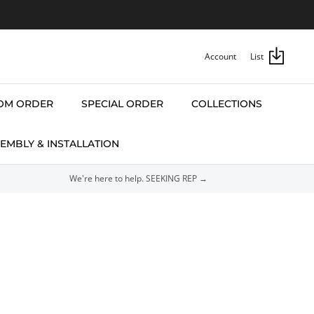
Account
List
OM ORDER
SPECIAL ORDER
COLLECTIONS
EMBLY & INSTALLATION
We're here to help. SEEKING REP →