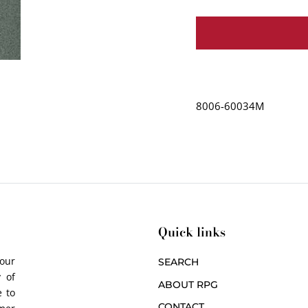
8006-60034M
Quick links
 our
SEARCH
 of
ABOUT RPG
 to
CONTACT