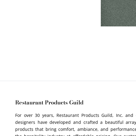
Restaurant Products Guild
For over 30 years, Restaurant Products Guild, Inc. and
designers have developed and crafted a beautiful array
products that bring comfort, ambiance, and performance