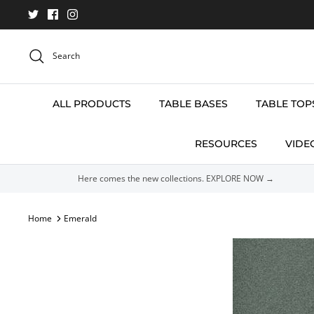
Skip
to
content
Search
ALL PRODUCTS
TABLE BASES
TABLE TOP
RESOURCES
VIDE
Here comes the new collections. EXPLORE NOW →
Home
Emerald