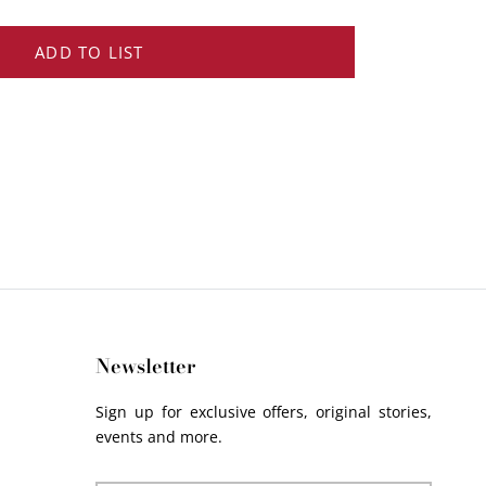
ADD TO LIST
Newsletter
Sign up for exclusive offers, original stories,
events and more.