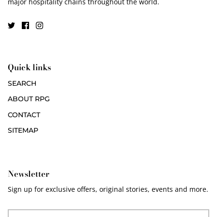
major hospitality chains throughout the world.
Quick links
SEARCH
ABOUT RPG
CONTACT
SITEMAP
Newsletter
Sign up for exclusive offers, original stories, events and more.