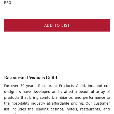
EDGE PROFILES
RPG
FENIX LAMINATES
ADD TO LIST
Restaurant Products Guild
For over 30 years, Restaurant Products Guild, Inc. and our
designers have developed and crafted a beautiful array of
products that bring comfort, ambiance, and performance to
the hospitality industry at affordable pricing. Our customer
list includes the leading casinos, hotels, restaurants, and