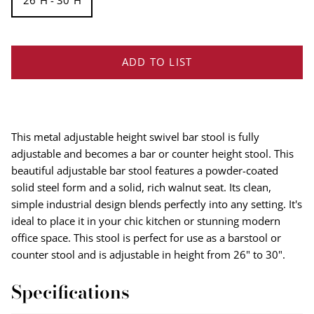
26''H - 30''H
ADD TO LIST
This metal adjustable height swivel bar stool is fully
adjustable and becomes a bar or counter height stool. This
beautiful adjustable bar stool features a powder-coated
solid steel form and a solid, rich walnut seat. Its clean,
simple industrial design blends perfectly into any setting. It's
ideal to place it in your chic kitchen or stunning modern
office space. This stool is perfect for use as a barstool or
counter stool and is adjustable in height from 26" to 30".
Specifications