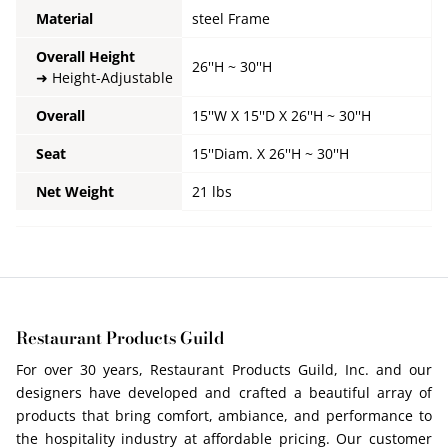
Material
steel Frame
Overall Height
26''H ~ 30''H
Height-Adjustable
Overall
15''W X 15''D X 26''H ~ 30''H
Seat
15''Diam. X
26''H ~ 30''H
Net Weight
21 lbs
Restaurant Products Guild
For over 30 years, Restaurant Products Guild, Inc. and our
designers have developed and crafted a beautiful array of
products that bring comfort, ambiance, and performance to
the hospitality industry at affordable pricing. Our customer