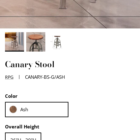
EDGE PROFILES
FENIX LAMINATES
Canary Stool
CANARY-BS-G/ASH
RPG
Color
Ash
Overall Height