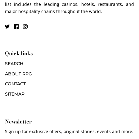
list includes the leading casinos, hotels, restaurants, and
major hospitality chains throughout the world.
Quick links
SEARCH
ABOUT RPG
CONTACT
SITEMAP
Newsletter
Sign up for exclusive offers, original stories, events and more.