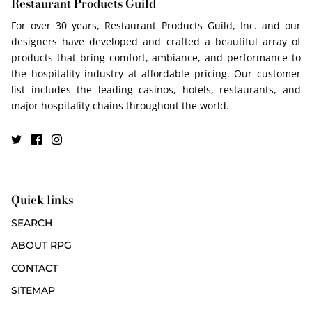
Restaurant Products Guild
For over 30 years, Restaurant Products Guild, Inc. and our
designers have developed and crafted a beautiful array of
products that bring comfort, ambiance, and performance to
the hospitality industry at affordable pricing. Our customer
list includes the leading casinos, hotels, restaurants, and
major hospitality chains throughout the world.
Quick links
SEARCH
ABOUT RPG
CONTACT
SITEMAP