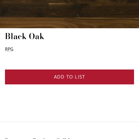
EDGE PROFILES
FENIX LAMINATES
Black Oak
RPG
ADD TO LIST