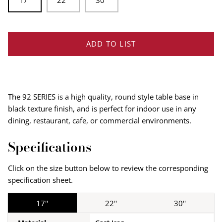
17"
22''
30''
ADD TO LIST
The 92 SERIES is a high quality, round style table base in
black texture finish, and is perfect for indoor use in any
dining, restaurant, cafe, or commercial environments.
Specifications
Click on the size button below to review the corresponding
specification sheet.
17''
22''
30''