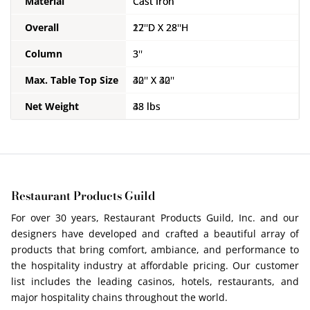
Material
Material
Material
Cast Iron
Cast Iron
Cast Iron
Overall
Overall
Overall
17''D X 28''H
22''D X 28''H
30''D X 28''H
Column
Column
Column
3''
3''
4''
Max. Table Top Size
Max. Table Top Size
Max. Table Top Size
30'' X 30''
42'' X 42''
60'' RD
Net Weight
Net Weight
Net Weight
33 lbs
48 lbs
67 lbs
Restaurant Products Guild
For over 30 years, Restaurant Products Guild, Inc. and our
designers have developed and crafted a beautiful array of
products that bring comfort, ambiance, and performance to
the hospitality industry at affordable pricing. Our customer
list includes the leading casinos, hotels, restaurants, and
major hospitality chains throughout the world.