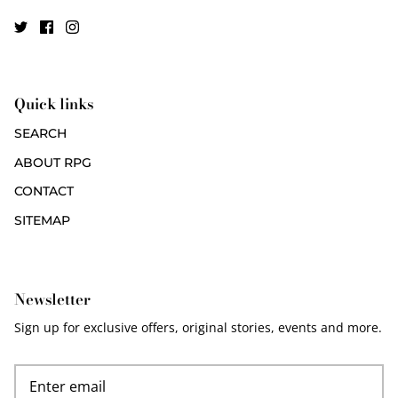
Quick links
SEARCH
ABOUT RPG
CONTACT
SITEMAP
Newsletter
Sign up for exclusive offers, original stories, events and more.