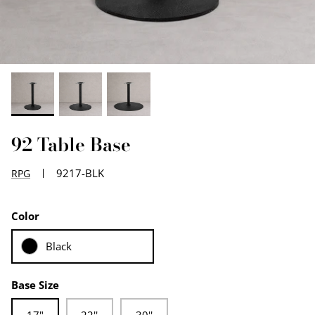
EDGE PROFILES
FENIX LAMINATES
92 Table Base
9217-BLK
RPG
Color
Black
Base Size