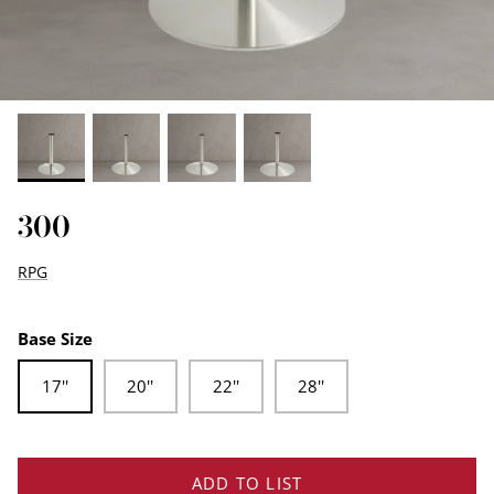
EDGE PROFILES
FENIX LAMINATES
300
RPG
Base Size
17''
20''
22''
28''
ADD TO LIST