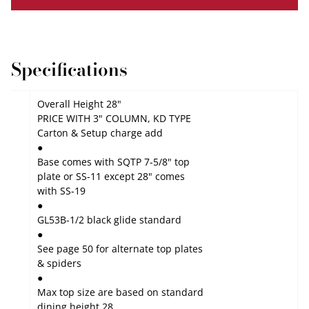
Specifications
Overall Height 28"
PRICE WITH 3" COLUMN, KD TYPE
Carton & Setup charge add
●
Base comes with
SQTP 7-5/8"
top
plate or
SS-11
except 28" comes
with
SS-19
●
GL53B-1/2 black glide
standard
●
See page 50 for alternate top plates
& spiders
●
Max top size are based on standard
dining height 28