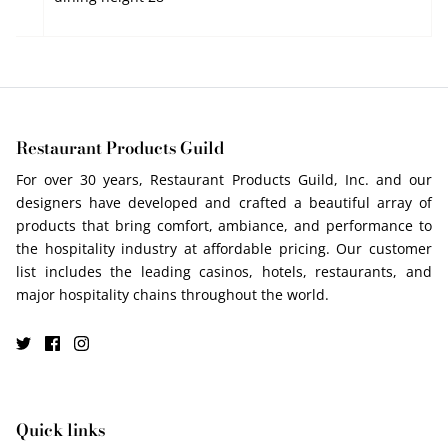
Restaurant Products Guild
For over 30 years, Restaurant Products Guild, Inc. and our
designers have developed and crafted a beautiful array of
products that bring comfort, ambiance, and performance to
the hospitality industry at affordable pricing. Our customer
list includes the leading casinos, hotels, restaurants, and
major hospitality chains throughout the world.
Quick links