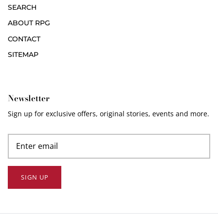
SEARCH
ABOUT RPG
CONTACT
SITEMAP
Newsletter
Sign up for exclusive offers, original stories, events and more.
SIGN UP