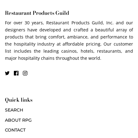
Restaurant Products Guild
For over 30 years, Restaurant Products Guild, Inc. and our
designers have developed and crafted a beautiful array of
products that bring comfort, ambiance, and performance to
the hospitality industry at affordable pricing. Our customer
list includes the leading casinos, hotels, restaurants, and
major hospitality chains throughout the world.
Quick links
SEARCH
ABOUT RPG
CONTACT