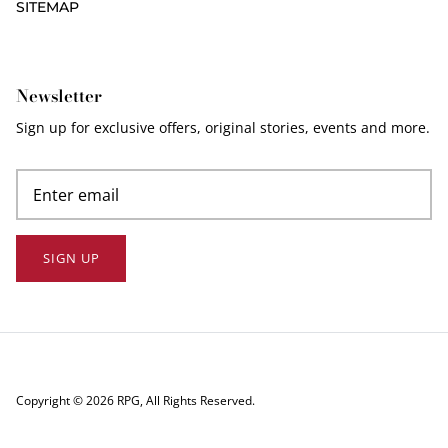
SITEMAP
Newsletter
Sign up for exclusive offers, original stories, events and more.
SIGN UP
Copyright © 2026
RPG
, All Rights Reserved.