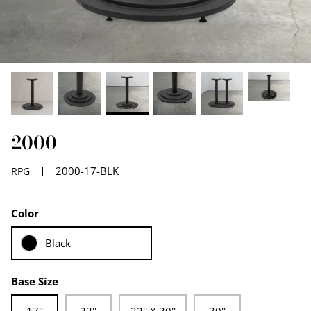
EDGE PROFILES
FENIX LAMINATES
2000
2000-17-BLK
RPG
Color
Black
Base Size