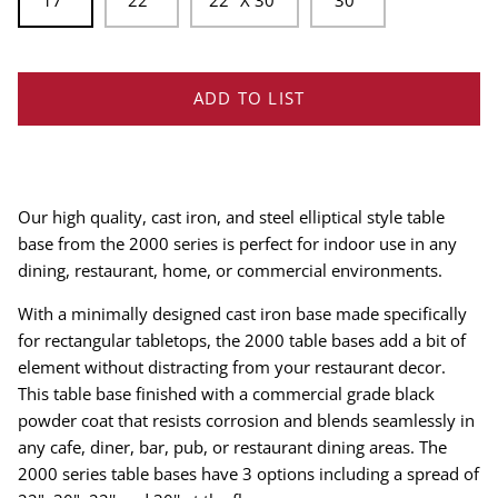
17''
22''
22'' X 30''
30''
ADD TO LIST
Our high quality, cast iron, and steel elliptical style table
base from the 2000 series is perfect for indoor use in any
dining, restaurant, home, or commercial environments.
With a minimally designed cast iron base made specifically
for rectangular tabletops, the 2000 table bases add a bit of
element without distracting from your restaurant decor.
This table base finished with a commercial grade black
powder coat that resists corrosion and blends seamlessly in
any cafe, diner, bar, pub, or restaurant dining areas. The
2000 series table bases have 3 options including a spread of