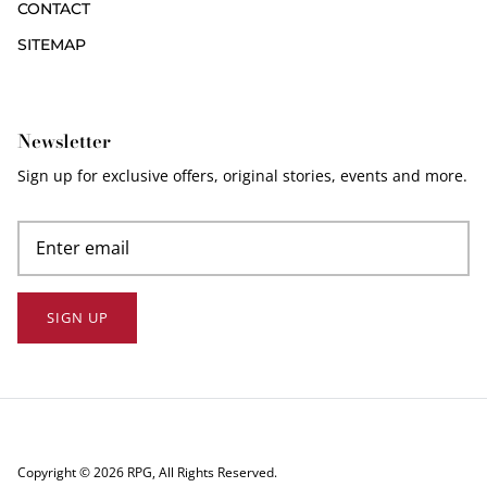
CONTACT
SITEMAP
Newsletter
Sign up for exclusive offers, original stories, events and more.
SIGN UP
Copyright © 2026
RPG
, All Rights Reserved.