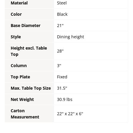
Material
Steel
Color
Black
Base Diameter
21''
Style
Dining height
Height excl. Table
28''
Top
Column
3''
Top Plate
Fixed
Max. Table Top Size
31.5''
Net Weight
30.9 lbs
Carton
22'' x 22'' x 6''
Measurement