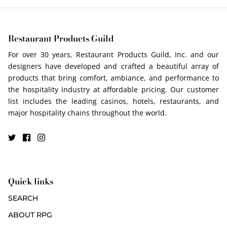
Restaurant Products Guild
For over 30 years, Restaurant Products Guild, Inc. and our
designers have developed and crafted a beautiful array of
products that bring comfort, ambiance, and performance to
the hospitality industry at affordable pricing. Our customer
list includes the leading casinos, hotels, restaurants, and
major hospitality chains throughout the world.
Quick links
SEARCH
ABOUT RPG