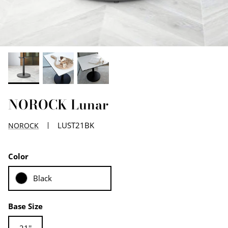
EDGE PROFILES
FENIX LAMINATES
NOROCK Lunar
LUST21BK
NOROCK
Color
Black
Base Size