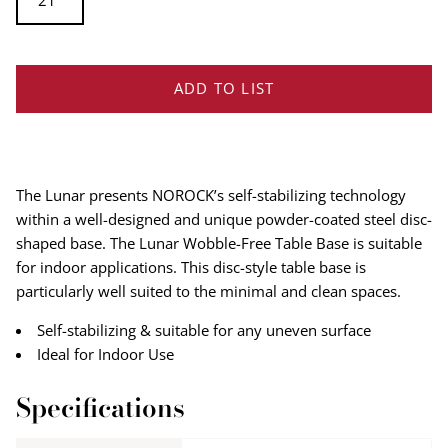
21''
ADD TO LIST
The Lunar presents NOROCK’s self-stabilizing technology
within a well-designed and unique powder-coated steel disc-
shaped base. The Lunar Wobble-Free Table Base is suitable
for indoor applications. This disc-style table base is
particularly well suited to the minimal and clean spaces.
Self-stabilizing & suitable for any uneven surface
Ideal for Indoor Use
Specifications