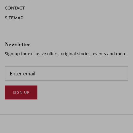
CONTACT
SITEMAP
Newsletter
Sign up for exclusive offers, original stories, events and more.
SIGN UP