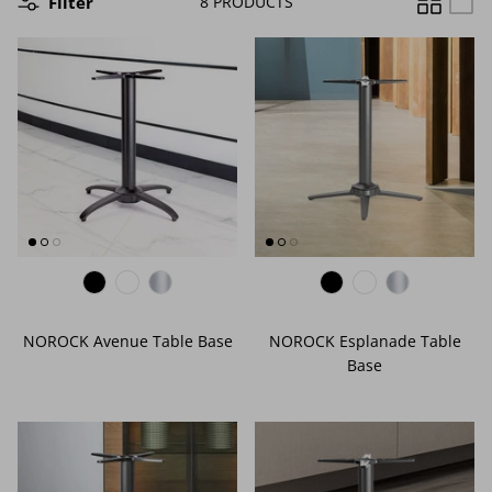
Filter
8 PRODUCTS
EDGE PROFILES
FENIX LAMINATES
NOROCK Avenue Table Base
NOROCK Esplanade Table
Base