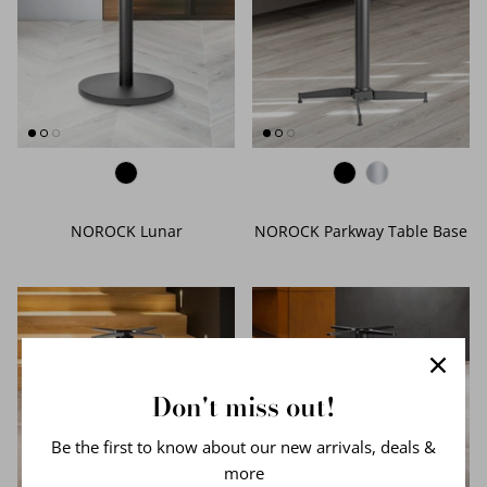
NOROCK Lunar
NOROCK Parkway Table Base
Don't miss out!
Be the first to know about our new arrivals, deals &
more