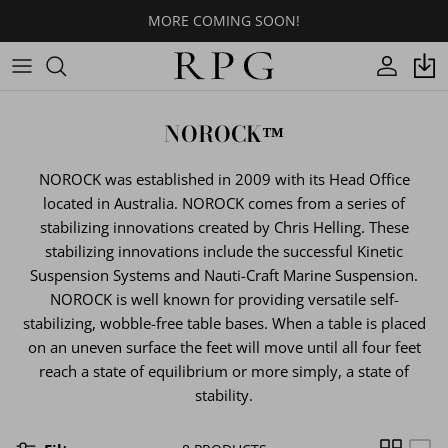
Skip
MORE COMING SOON!
to
content
CROSS
Indoor
Indoor
Footring Options
BASE COLORS
NOROCK
NOROCK™
3PRONGS
Outdoor
Outdoor
Cantilevers
LAMINATE SURFACE COLORS
NOROCK was established in 2009 with its Head Office
T-BASES
Quick Shop
Glides
CORIAN® SURFACE COLORS
located in Australia. NOROCK comes from a series of
stabilizing innovations created by Chris Helling. These
ROUND/OVAL/SQUARE
Spider/Top Plates
QUARTZ SURFACE COLORS
stabilizing innovations include the successful Kinetic
Suspension Systems and Nauti-Craft Marine Suspension.
DESIGNER
Table Hardware
WOOD VENEER SURFACE
NOROCK is well known for providing versatile self-
COLORS
stabilizing, wobble-free table bases. When a table is placed
ORNATE
on an uneven surface the feet will move until all four feet
WOOD PLANKS COLORS
reach a state of equilibrium or more simply, a state of
BOLTDOWNS/STOOLS/PIN LEGS
stability.
BUTCHER BLOCK TOPS COLORS
CUSTOM TABLES