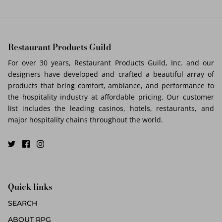
Restaurant Products Guild
For over 30 years, Restaurant Products Guild, Inc. and our
designers have developed and crafted a beautiful array of
products that bring comfort, ambiance, and performance to
the hospitality industry at affordable pricing. Our customer
list includes the leading casinos, hotels, restaurants, and
major hospitality chains throughout the world.
Quick links
SEARCH
ABOUT RPG