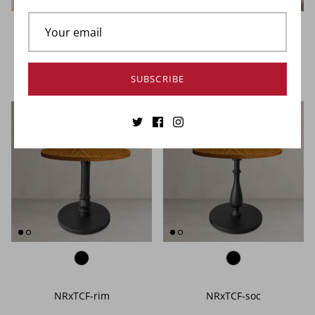
NOROCK Terrace Table Base
NOROCK Trail Table Base
SUBSCRIBE
NRxTCF-rim
NRxTCF-soc