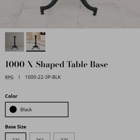
EDGE PROFILES
FENIX LAMINATES
1000 X-Shaped Table Base
1000-22-3P-BLK
RPG
Color
Black
Base Size