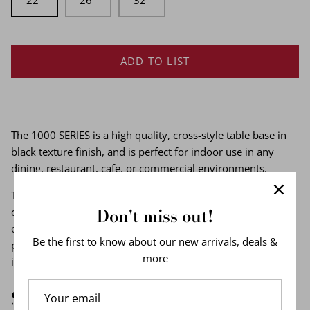
22''
26''
32''
ADD TO LIST
The 1000 SERIES is a high quality, cross-style table base in
black texture finish, and is perfect for indoor use in any
dining, restaurant, cafe, or commercial environments.
The 1000 series table base features full cast iron
Don't miss out!
construction to build a steady table even with heavy granite
or marble tops. This decorative table base features a black
Be the first to know about our new arrivals, deals &
powder coat finish resists corrosion, and blends seamlessly
more
in any cafe, diner, bar, pub, or restaurant dining areas.
Specifications