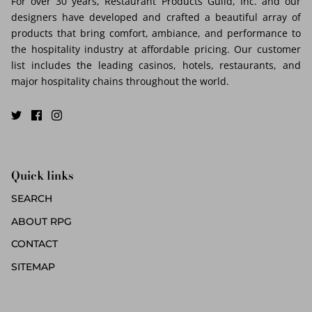
For over 30 years, Restaurant Products Guild, Inc. and our
designers have developed and crafted a beautiful array of
products that bring comfort, ambiance, and performance to
the hospitality industry at affordable pricing. Our customer
list includes the leading casinos, hotels, restaurants, and
major hospitality chains throughout the world.
Quick links
SEARCH
ABOUT RPG
CONTACT
SITEMAP